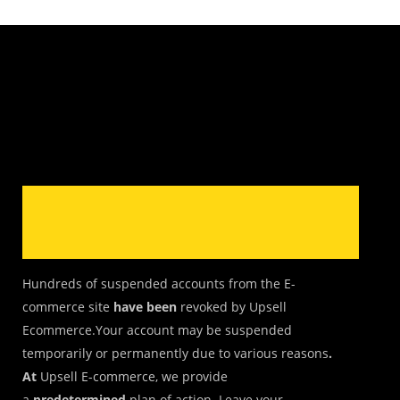
Hundreds of suspended accounts from the E-
commerce site
have been
revoked by Upsell
Ecommerce.Your account may be suspended
temporarily or permanently due to various reasons
.
At
Upsell E-commerce, we provide
a
predetermined
plan of action. Leave your