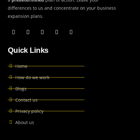
differences to us and concentrate on your business
expansion plans.
Quick Links
Home
How do we work
Blogs
Contact us
Privacy policy
About us