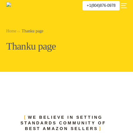
+1(804)876-0978
Home
Thanku page
Thanku page
WE BELIEVE IN SETTING
STANDARDS COMMUNITY OF
BEST AMAZON SELLERS