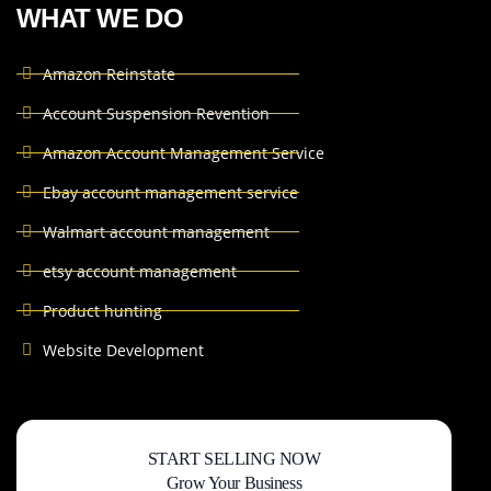
WHAT WE DO
Amazon Reinstate
Account Suspension Revention
Amazon Account Management Service
Ebay account management service
Walmart account management
etsy account management
Product hunting
Website Development
START SELLING NOW
Grow Your Business