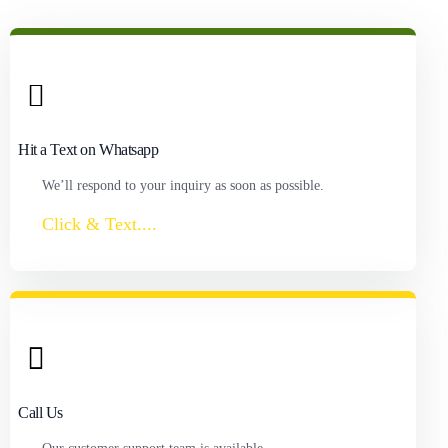
Hit a Text on Whatsapp
We’ll respond to your inquiry as soon as possible.
Click & Text....
Call Us