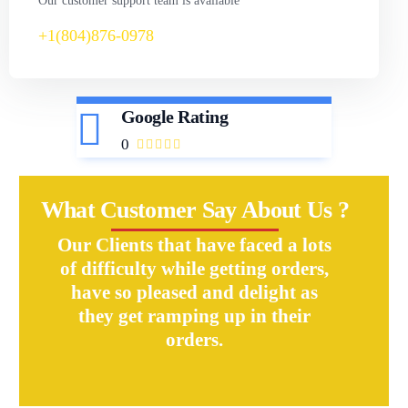
Our customer support team is available
+1(804)876-0978
Google Rating
0
What Customer Say About Us ?
Our Clients that have faced a lots
of difficulty while getting orders,
have so pleased and delight as
they get ramping up in their
orders.