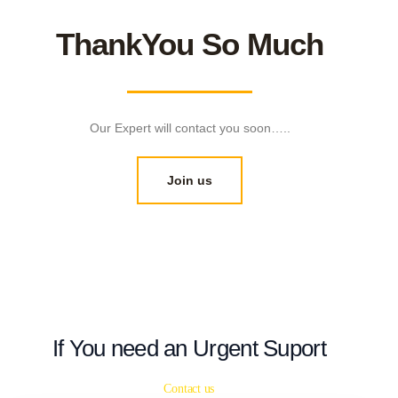
ThankYou So Much
Our Expert will contact you soon…..
Join us
If You need an Urgent Suport
Contact us