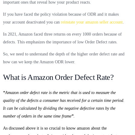
important ones that reveal how your product reacts.
If you have faced the policy violation because of ODR and it makes
your account deactivated you can
reinstate your amazon seller account
.
In 2021, Amazon faced three returns on every 1000 orders because of
defects.
This emphasizes the importance of low Order Defect rates.
So, we need to understand the depth of the higher order defect rate and
how can we keep the Amazon ODR lower.
What is Amazon Order Defect Rate?
“
Amazon order defect rate is the metric that is used to measure the
quality of the defects a consumer has received for a certain time period.
It can be calculated by dividing the negative defective rates by the
number of orders in the same time frame
”
.
As discussed above it is so crucial to know amazon about the