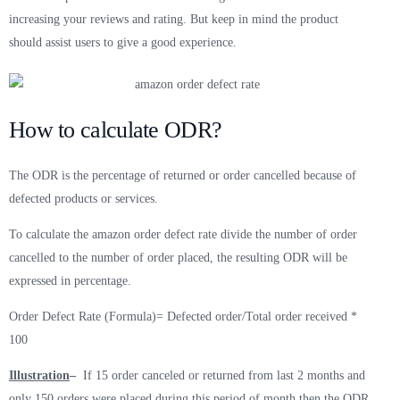
increasing your reviews and rating. But keep in mind the product
should assist users to give a good experience.
How to calculate ODR?
The ODR is the percentage of returned or order cancelled because of
defected products or services.
To calculate the amazon order defect rate divide the number of order
cancelled to the number of order placed, the resulting ODR will be
expressed in percentage.
Order Defect Rate (Formula)= Defected order/Total order received *
100
Illustration
–
If 15 order canceled or returned from last 2 months and
only 150 orders were placed during this period of month then the ODR