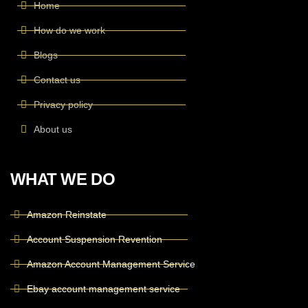
Home
How do we work
Blogs
Contact us
Privacy policy
About us
WHAT WE DO
Amazon Reinstate
Account Suspension Revention
Amazon Account Management Service
Ebay account management service