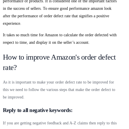
performance of products. It is considered one of the important factors
in the success of sellers. To ensure good performance amazon look
after the performance of order defect rate that signifies a positive
experience.
It takes so much time for Amazon to calculate the order defected with
respect to time, and display it on the seller’s account.
How to improve Amazon's order defect
rate?
As it is important to make your order defect rate to be improved for
this we need to follow the various steps that make the order defect to
be improved.
Reply to all negative keywords:
If you are getting negative feedback and A-Z claims then reply to this