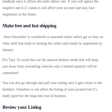
feedback since it affects the order defect rate. If you will ignore the
negative and A-Z claims it will affect your account and may face
suspension in the future.
Make free and fast shipping
Since December is considered as seasoned where sellers get so busy on
other stuff that leads to missing the orders and results in suspension by
January.
Pro Tips: To avoid this use the amazon holiday mode that will keep
you away from overselling wherein only a limited quantity will be
customized.
You can also go through and pull your listing once it gets closer to the
holidays. Somehow it can affect the listing of your product but it’s
really good for the long time run of business.
Review your Listing