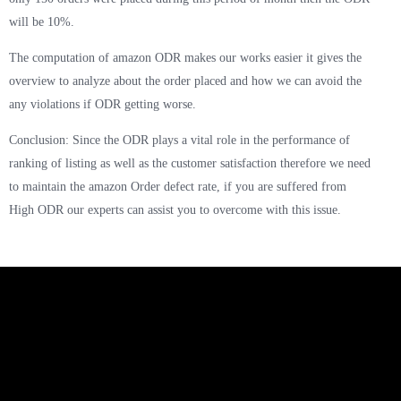
will be 10%.
The computation of amazon ODR makes our works easier it gives the
overview to analyze about the order placed and how we can avoid the
any violations if ODR getting worse.
Conclusion: Since the ODR plays a vital role in the performance of
ranking of listing as well as the customer satisfaction therefore we need
to maintain the amazon Order defect rate, if you are suffered from
High ODR our experts can assist you to overcome with this issue.