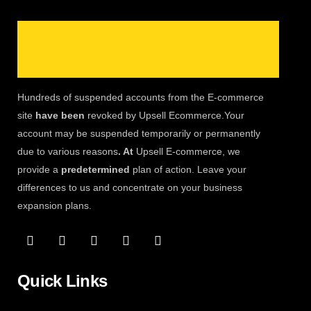
Hundreds of suspended accounts from the E-commerce
site
have been
revoked by Upsell Ecommerce.Your
account may be suspended temporarily or permanently
due to various reasons
. At
Upsell E-commerce, we
provide a
predetermined
plan of action. Leave your
differences to us and concentrate on your business
expansion plans.
Quick Links