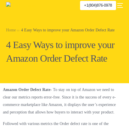
+1(804)876-0978
Home
4 Easy Ways to improve your Amazon Order Defect Rate
4 Easy Ways to improve your
Amazon Order Defect Rate
Amazon Order Defect Rate-
To stay on top of Amazon we need to
clear our metrics reports error-free. Since it is the success of every e-
commerce marketplace like Amazon, it displays the user’s experience
and perception that allows how buyers to interact with your product.
Followed with various metrics the Order defect rate is one of the