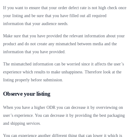
If you want to ensure that your order defect rate is not high check once
your listing and be sure that you have filled out all required
information that your audience needs.
Make sure that you have provided the relevant information about your
product and do not create any mismatched between media and the
information that you have provided.
The mismatched information can be worried since it affects the user’s
experience which results to make unhappiness. Therefore look at the
listing properly before submission.
Observe your listing
When you have a higher ODR you can decrease it by overviewing on
user’s experience. You can decrease it by providing the best packaging
and shipping services.
You can experience another different thing that can lower it which is