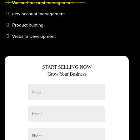
Walmart account management
etsy account management
Product hunting
Website Development
START SELLING NOW
Grow Your Business